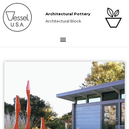
Architectural Pottery
Architectural Block