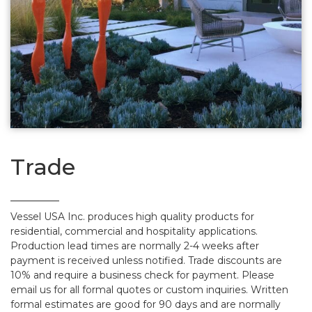
Trade
Vessel USA Inc. produces high quality products for
residential, commercial and hospitality applications.
Production lead times are normally 2-4 weeks after
payment is received unless notified. Trade discounts are
10% and require a business check for payment. Please
email us for all formal quotes or custom inquiries. Written
formal estimates are good for 90 days and are normally