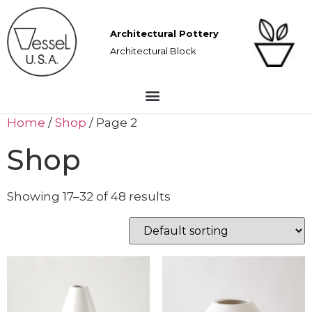
Architectural Pottery
Architectural Block
Home
/
Shop
/ Page 2
Shop
Showing 17–32 of 48 results