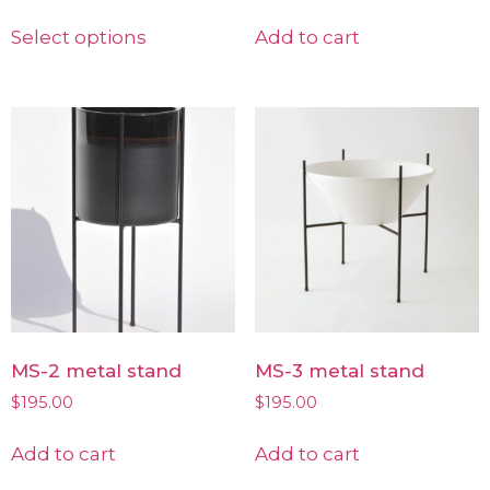
Select options
Add to cart
MS-2 metal stand
MS-3 metal stand
$
195.00
$
195.00
Add to cart
Add to cart