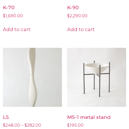
K-70
K-90
$
1,690.00
$
2,290.00
Add to cart
Add to cart
LS
MS-1 metal stand
$
248.00
–
$
282.00
$
195.00