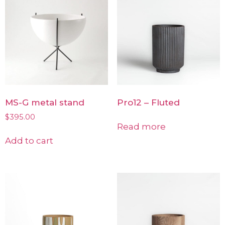
MS-G metal stand
Pro12 – Fluted
$
395.00
Read more
Add to cart