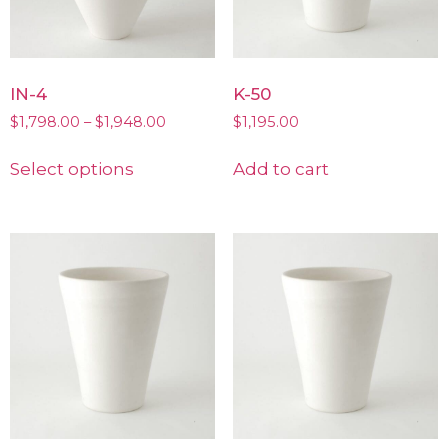
IN-4
K-50
$
1,798.00
–
$
1,948.00
$
1,195.00
Select options
Add to cart