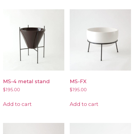
MS-4 metal stand
MS-FX
$
195.00
$
195.00
Add to cart
Add to cart