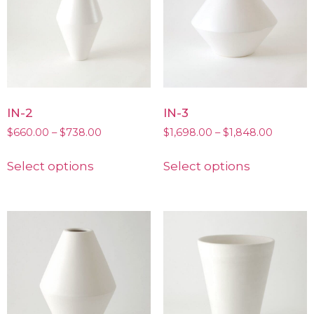
IN-2
IN-3
$
660.00
–
$
738.00
$
1,698.00
–
$
1,848.00
Select options
Select options